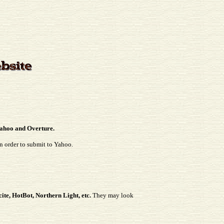
 Yahoo and Overture.
in order to submit to Yahoo.
ite, HotBot, Northern Light, etc.
They may look