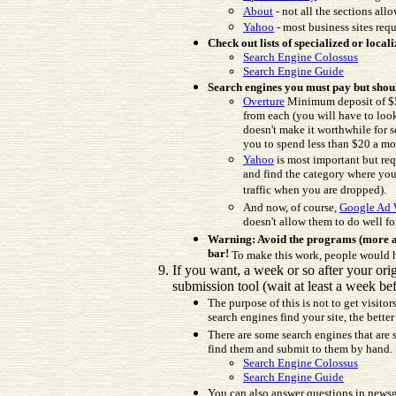
About
- not all the sections al
Yahoo
- most business sites requ
Check out lists of specialized or locali
Search Engine Colossus
Search Engine Guide
Search engines you must pay but shou
Overture
Minimum deposit of $50
from each (you will have to loo
doesn't make it worthwhile for 
you to spend less than $20 a mon
Yahoo
is most important but req
and find the category where your
traffic when you are dropped).
And now, of course,
Google Ad 
doesn't allow them to do well fo
Warning: Avoid the programs (more an
bar!
To make this work, people would ha
If you want, a week or so after your or
submission tool (wait at least a week bef
The purpose of this is not to get visito
search engines find your site, the bette
There are some search engines that are s
find them and submit to them by hand. St
Search Engine Colossus
Search Engine Guide
You can also answer questions in newsgro