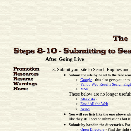
After Going Live
Submit your site to Search Engines and 
Submit the site by hand to the free se
Google
- this also gets you int
Yahoo Web Results Search Eng
MSN
.
These below are no longer useful
AltaVista
-
Fast / All the Web
Aeiwi
You will see lists like the one above
like they still accept submissions but it
Submit by hand to the directories.
For 
Open Directory
- Find the right 