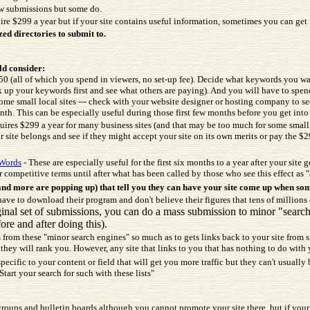
low submissions but some do.
ire $299 a year but if your site contains useful information, sometimes you can get 
zed directories to submit to.
ld consider:
 (all of which you spend in viewers, no set-up fee). Decide what keywords you wa
k up your keywords first and see what others are paying). And you will have to s
some small local sites --- check with your website designer or hosting company to s
th. This can be especially useful during those first few months before you get into 
uires $299 a year for many business sites (and that may be too much for some small b
 site belongs and see if they might accept your site on its own merits or pay the $2
Words
- These are especially useful for the first six months to a year after your site 
r competitive terms until after what has been called by those who see this effect as 
d more are popping up) that tell you they can have your site come up when som
ve to download their program and don't believe their figures that tens of millions
iginal set of submissions, you can do a mass submission to minor "sear
ore and after doing this).
rs from these "minor search engines" so much as to gets links back to your site from 
r they will rank you. However, any site that links to you that has nothing to do with 
pecific to your content or field that will get you more traffic but they can't usuall
art your search for such with these lists"
ups and bulletin boards although you cannot promote your site there, but if your sit