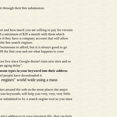
it through their free submission.
nt and how much you are willing to pay for viewers
pend a minimum of $20 a month with them which
ee if they have a company account that will allow
the free search engines.
usinesses to afford, but it is always good to go
99 the first year and see what happens to your
goes live since Google doesn't trust new sites and so
"an aging delay".
eone types in your keyword into their address
 of people have downloaded it.
ch engines" world wide using a mass
sites around the web as the more places the major
your keywords, will help you very, very, very little.
y be submitted to by a search engine tool so you must
e's address is in your signature file, that can help.