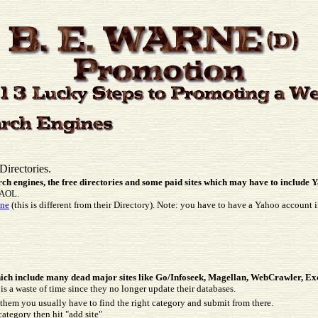
Directories.
arch engines, the free directories and some paid sites which may have to include
o AOL.
ine
(this is different from their Directory). Note: you have to have a Yahoo account 
:
 which include many dead major sites like Go/Infoseek, Magellan, WebCrawler, Exc
 is a waste of time since they no longer update their databases.
them you usually have to find the right category and submit from there.
category then hit "add site"